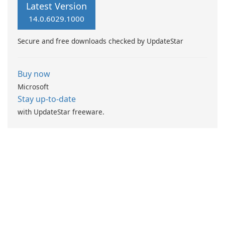
Latest Version
14.0.6029.1000
Secure and free downloads checked by UpdateStar
Buy now
Microsoft
Stay up-to-date
with UpdateStar freeware.