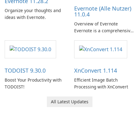
Evernote 11.28.2
Evernote (Alle Nutzer)
Organize your thoughts and
11.0.4
ideas with Evernote.
Overview of Evernote
Evernote is a comprehensive
note-taking and organization
software designed to help
users capture, organize, and
access information across
multiple devices.
TODOIST 9.30.0
XnConvert 1.114
Boost Your Productivity with
Efficient Image Batch
TODOIST!
Processing with XnConvert
All Latest Updates