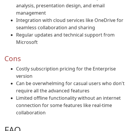
analysis, presentation design, and email
management
Integration with cloud services like OneDrive for
seamless collaboration and sharing
Regular updates and technical support from
Microsoft
Cons
Costly subscription pricing for the Enterprise
version
Can be overwhelming for casual users who don't
require all the advanced features
Limited offline functionality without an internet
connection for some features like real-time
collaboration
FAQ