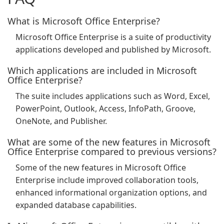
What is Microsoft Office Enterprise?
Microsoft Office Enterprise is a suite of productivity
applications developed and published by Microsoft.
Which applications are included in Microsoft
Office Enterprise?
The suite includes applications such as Word, Excel,
PowerPoint, Outlook, Access, InfoPath, Groove,
OneNote, and Publisher.
What are some of the new features in Microsoft
Office Enterprise compared to previous versions?
Some of the new features in Microsoft Office
Enterprise include improved collaboration tools,
enhanced informational organization options, and
expanded database capabilities.