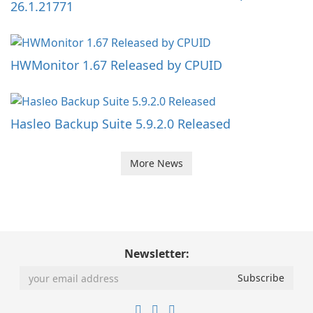
26.1.21771
HWMonitor 1.67 Released by CPUID
Hasleo Backup Suite 5.9.2.0 Released
More News
Newsletter: