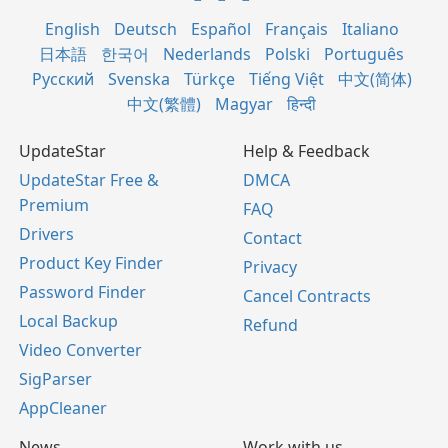
English
Deutsch
Español
Français
Italiano
日本語
한국어
Nederlands
Polski
Português
Русский
Svenska
Türkçe
Tiếng Việt
中文(简体)
中文(繁體)
Magyar
हिन्दी
UpdateStar
Help & Feedback
UpdateStar Free &
DMCA
Premium
FAQ
Drivers
Contact
Product Key Finder
Privacy
Password Finder
Cancel Contracts
Local Backup
Refund
Video Converter
SigParser
AppCleaner
News
Work with us