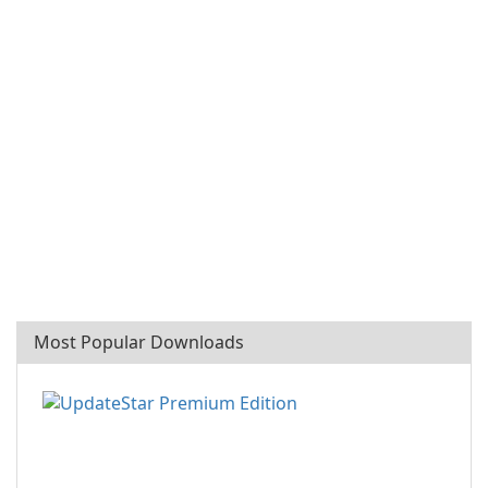
Most Popular Downloads