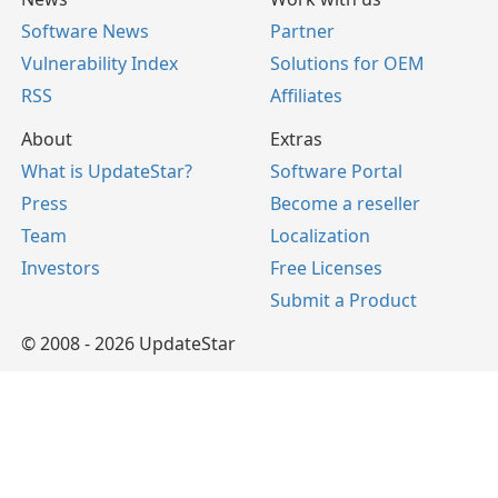
Software News
Partner
Vulnerability Index
Solutions for OEM
RSS
Affiliates
About
Extras
What is UpdateStar?
Software Portal
Press
Become a reseller
Team
Localization
Investors
Free Licenses
Submit a Product
© 2008 - 2026 UpdateStar