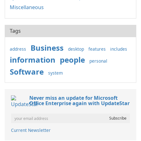
Miscellaneous
Tags
Business
address
desktop
features
includes
information
people
personal
Software
system
Never miss an update for Microsoft
Office Enterprise again with UpdateStar
Current Newsletter