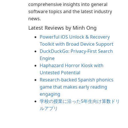
comprehensive insights into general
software topics and the latest industry
news.
Latest Reviews by Minh Ong
Powerful iOS Unlock & Recovery
Toolkit with Broad Device Support
DuckDuckGo: Privacy-First Search
Engine
Haphazard Horror Kiosk with
Untested Potential
Research-backed Spanish phonics
game that makes early reading
engaging
学校の授業に沿った5年生向け算数ドリ
ルアプリ