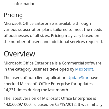
information.
Pricing
Microsoft Office Enterprise is available through
various subscription plans tailored to meet the needs
of businesses of all sizes. Pricing may vary based on
the number of users and additional services required.
Overview
Microsoft Office Enterprise is a Commercial software
in the category Business developed by
Microsoft
.
The users of our client application
UpdateStar
have
checked Microsoft Office Enterprise for updates
14,231 times during the last month.
The latest version of Microsoft Office Enterprise is
14.0.6029.1000, released on 03/19/2012. It was initially