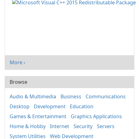
More ›
Browse
Audio & Multimedia
Business
Communications
Desktop
Development
Education
Games & Entertainment
Graphics Applications
Home & Hobby
Internet
Security
Servers
System Utilities
Web Development