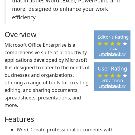
that includes Word, Excel, PowerPoint, and
more, designed to enhance your work
efficiency.
Overview
Editor's Rating
Microsoft Office Enterprise is a
2024
comprehensive suite of productivity
applications developed by Microsoft.
It is designed to cater to the needs of
User Rating
businesses and organizations,
VERY GOOD
offering a range of tools for creating,
editing, and sharing documents,
spreadsheets, presentations, and
more.
Features
Word:
Create professional documents with