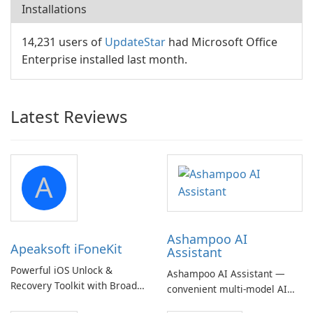
Installations
14,231 users of
UpdateStar
had Microsoft Office
Enterprise installed last month.
Latest Reviews
A
Ashampoo AI
Apeaksoft iFoneKit
Assistant
Powerful iOS Unlock &
Ashampoo AI Assistant —
Recovery Toolkit with Broad
convenient multi‑model AI
Device Support
hub with EU‑centric privacy