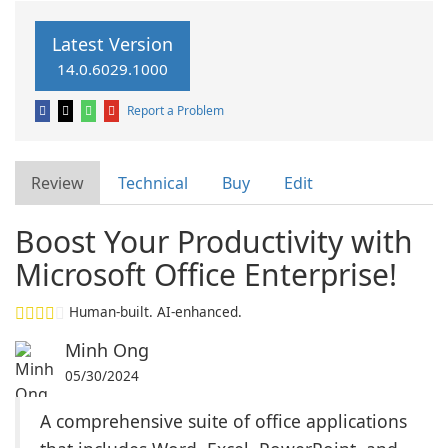
Latest Version
14.0.6029.1000
Report a Problem
Review
Technical
Buy
Edit
Boost Your Productivity with
Microsoft Office Enterprise!
Human-built. AI-enhanced.
Minh Ong
05/30/2024
A comprehensive suite of office applications