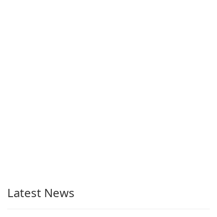
Latest News