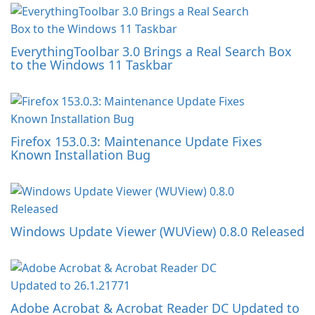
EverythingToolbar 3.0 Brings a Real Search Box
to the Windows 11 Taskbar
Firefox 153.0.3: Maintenance Update Fixes
Known Installation Bug
Windows Update Viewer (WUView) 0.8.0 Released
Adobe Acrobat & Acrobat Reader DC Updated to