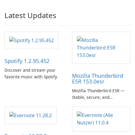
Latest Updates
Spotify 1.2.95.452
Discover and stream your
Mozilla Thunderbird
favorite music with Spotify.
ESR 153.0esr
Mozilla Thunderbird ESR —
Stable, secure, and
enterprise-ready email client