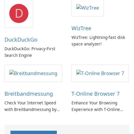
but a pricey subscription
D
WizTree
WizTree: Lightning-fast disk
DuckDuckGo
space analyzer!
DuckDuckGo: Privacy-First
Search Engine
Breitbandmessung
T-Online Browser 7
Check Your Internet Speed
Enhance Your Browsing
with Breitbandmessung by
Experience with T-Online
zafaco GmbH!
Browser 7