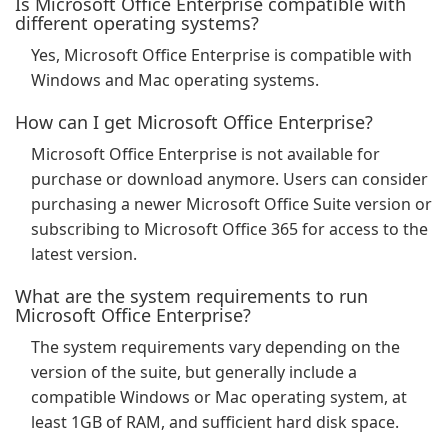
Is Microsoft Office Enterprise compatible with
different operating systems?
Yes, Microsoft Office Enterprise is compatible with
Windows and Mac operating systems.
How can I get Microsoft Office Enterprise?
Microsoft Office Enterprise is not available for
purchase or download anymore. Users can consider
purchasing a newer Microsoft Office Suite version or
subscribing to Microsoft Office 365 for access to the
latest version.
What are the system requirements to run
Microsoft Office Enterprise?
The system requirements vary depending on the
version of the suite, but generally include a
compatible Windows or Mac operating system, at
least 1GB of RAM, and sufficient hard disk space.