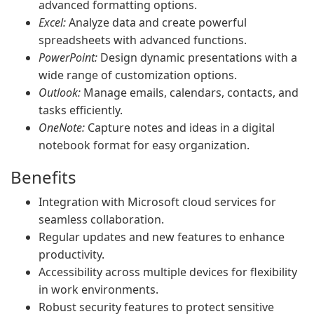
advanced formatting options.
Excel:
Analyze data and create powerful
spreadsheets with advanced functions.
PowerPoint:
Design dynamic presentations with a
wide range of customization options.
Outlook:
Manage emails, calendars, contacts, and
tasks efficiently.
OneNote:
Capture notes and ideas in a digital
notebook format for easy organization.
Benefits
Integration with Microsoft cloud services for
seamless collaboration.
Regular updates and new features to enhance
productivity.
Accessibility across multiple devices for flexibility
in work environments.
Robust security features to protect sensitive