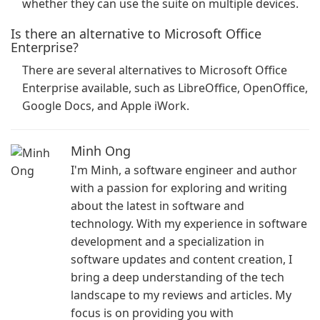
whether they can use the suite on multiple devices.
Is there an alternative to Microsoft Office
Enterprise?
There are several alternatives to Microsoft Office
Enterprise available, such as LibreOffice, OpenOffice,
Google Docs, and Apple iWork.
Minh Ong
I'm Minh, a software engineer and author
with a passion for exploring and writing
about the latest in software and
technology. With my experience in software
development and a specialization in
software updates and content creation, I
bring a deep understanding of the tech
landscape to my reviews and articles. My
focus is on providing you with