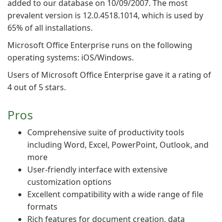
added to our database on 10/09/2007. The most
prevalent version is 12.0.4518.1014, which is used by
65% of all installations.
Microsoft Office Enterprise runs on the following
operating systems: iOS/Windows.
Users of Microsoft Office Enterprise gave it a rating of
4 out of 5 stars.
Pros
Comprehensive suite of productivity tools
including Word, Excel, PowerPoint, Outlook, and
more
User-friendly interface with extensive
customization options
Excellent compatibility with a wide range of file
formats
Rich features for document creation, data