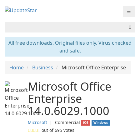
☰
All free downloads. Original files only. Virus checked
and safe.
Home
Business
Microsoft Office Enterprise
Microsoft Office
Enterprise
14.0.6029.1000
Microsoft
❘
Commercial
iOS
Windows
out of
695
votes