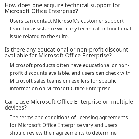
How does one acquire technical support for
Microsoft Office Enterprise?
Users can contact Microsoft's customer support
team for assistance with any technical or functional
issue related to the suite.
Is there any educational or non-profit discount
available for Microsoft Office Enterprise?
Microsoft products often have educational or non-
profit discounts available, and users can check with
Microsoft sales teams or resellers for specific
information on Microsoft Office Enterprise.
Can I use Microsoft Office Enterprise on multiple
devices?
The terms and conditions of licensing agreements
for Microsoft Office Enterprise vary and users
should review their agreements to determine